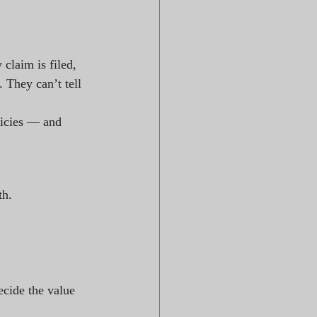
claim is filed, 
 They can’t tell 
licies — and 
th.
decide the value 