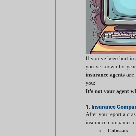
If you’ve been hurt in 
you’ve known for years
insurance agents are
you:
It’s not your agent w
1. Insurance Compan
After you report a cras
insurance companies u
Colossus