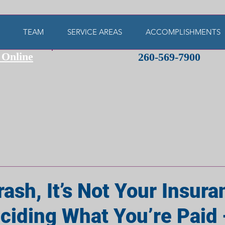
TEAM
SERVICE AREAS
ACCOMPLISHMENTS
 Online
260-569-7900
rash, It’s Not Your Insur
iding What You’re Paid —