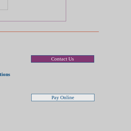
Long Do I Have to File a
m or Lawsuit After a Car
dent?
Contact Us
stions
Pay Online