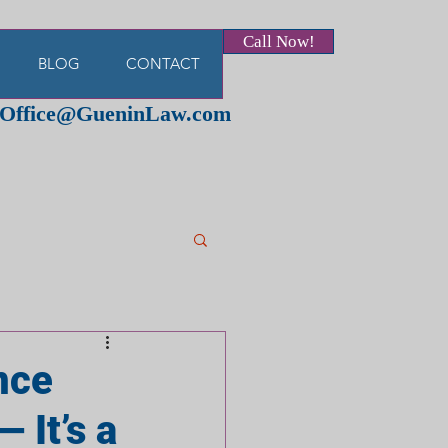
Call Now!
BLOG
CONTACT
Office@GueninLaw.com
ance
 It’s a