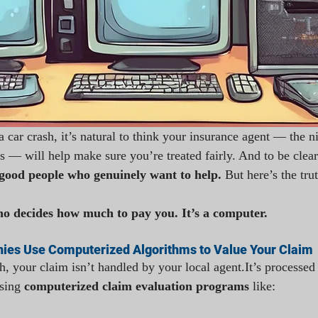
a car crash, it’s natural to think your insurance agent — the n
 — will help make sure you’re treated fairly. And to be clear
 good people who genuinely want to help. 
But here’s the trut
ho decides how much to pay you. It’s a computer.
ies Use Computerized Algorithms to Value Your Claim
h, your claim isn’t handled by your local 
agent.It
’s processed
sing 
computerized claim evaluation programs
 like: