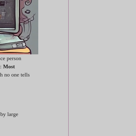
ice person 
: 
Most 
h no one tells 
 by large 