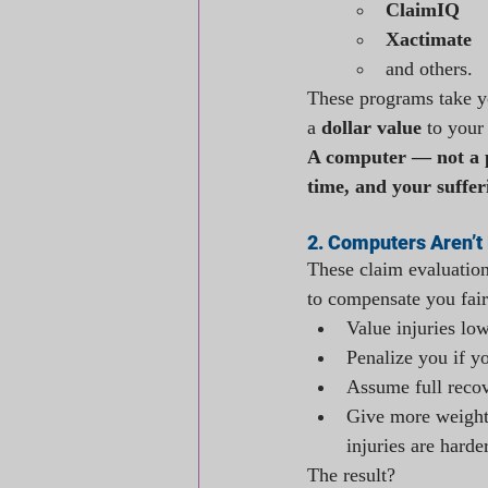
ClaimIQ
Xactimate 
and others.
These programs take yo
a 
dollar value
 to your
A computer — not a p
time, and your suffer
2. Computers Aren’t 
These claim evaluation
to compensate you fair
Value injuries lo
Penalize you if y
Assume full recov
Give more weight 
injuries are harde
The result? 