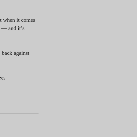
t when it comes 
 — and it’s 
back against 
re.