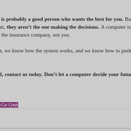
 is probably a good person who wants the best for you. 
Bu
nt, 
they aren’t the one making the decisions. 
A computer is
 the insurance company, not you.
e
, we know how the system works, and we know how to push 
d, contact us today. Don’t let a computer decide your futu
s
Car Crash