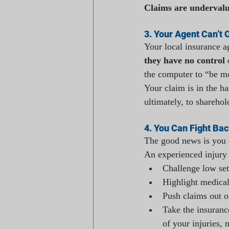
Claims are undervalu
3. Your Agent Can’t 
Your local insurance a
they have no control
 
the computer to “be mo
Your claim is in the h
ultimately, to sharehol
4. You Can Fight Bac
The good news is you d
An experienced injury
Challenge low set
Highlight medical
Push claims out o
Take the insuran
of your injuries,