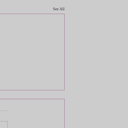
See All