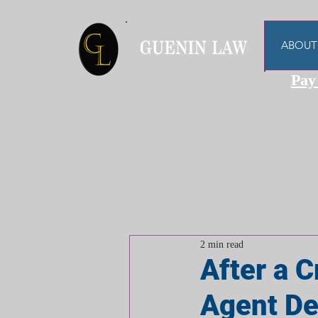
ABOUT
Pay
2 min read
After a C
Agent Dec