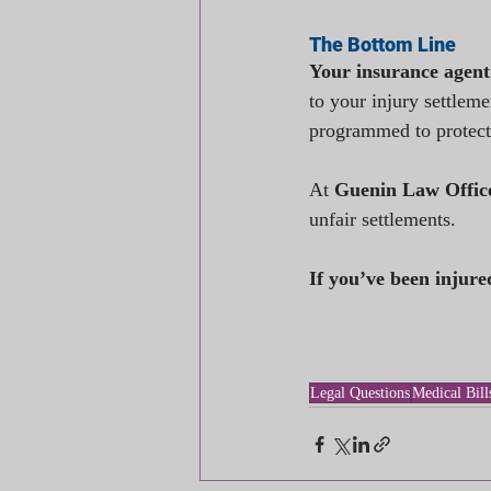
The Bottom Line
Your insurance agent
to your injury settleme
programmed to protect
At 
Guenin Law Offic
unfair settlements.
If you’ve been injure
Legal Questions
Medical Bill