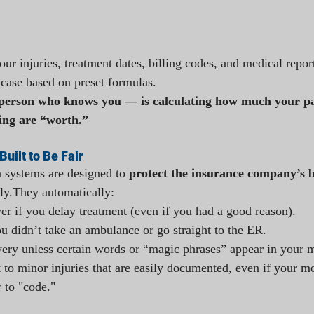
ur injuries, treatment dates, billing codes, and medical repo
 case based on preset formulas.
erson who knows you — is calculating how much your pai
ing are “worth.”
Built to Be Fair
 systems are designed to 
protect the insurance company’s b
ly.They automatically:
wer if you delay treatment (even if you had a good reason).
ou didn’t take an ambulance or go straight to the ER.
ery unless certain words or “magic phrases” appear in your m
to minor injuries that are easily documented, even if your mo
r to "code."