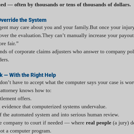
ed — often by thousands or tens of thousands of dollars.
Override the System
gent may care about you and your family.But once your injury 
over the evaluation.They can’t manually increase your payout.
re fair.”
ands of corporate claims adjusters who answer to company po
ders.
k — With the Right Help
on’t have to accept what the computer says your case is wor
 attorney knows how to:
tlement offers.
 evidence that computerized systems undervalue.
f the automated system and into serious human review.
ce company to court if needed — where 
real people
 (a jury) 
 not a computer program.