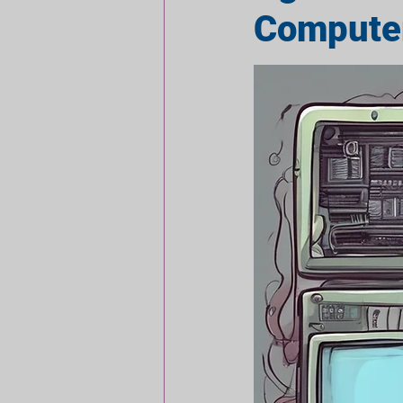
Compute