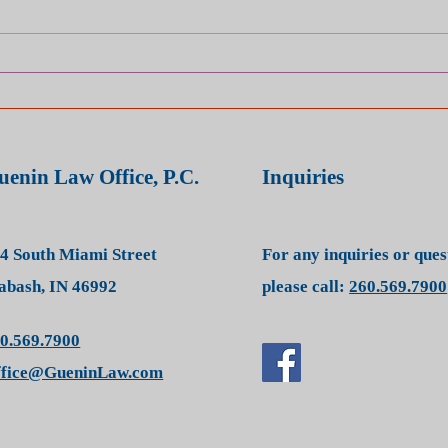
Hurt in a Car Crash? It’s the
How 
Insurance Company — Not
Clai
the Other Driver — You’re Up
Acci
Against
uenin Law Office, P.C.
Inquiries
4 South Miami Street
For any inquiries or que
bash, IN 46992
please call:
260.569.7900
0.569.7900
ffice@GueninLaw.com