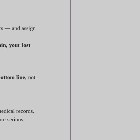
rts — and assign 
n, your lost 
ottom line
, not 
edical records.
re serious 