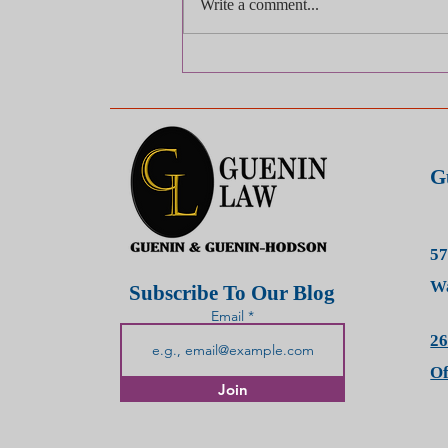
Write a comment...
What Should I Do
Immediately After a Car
Accident?
G
57
Wa
Subscribe To Our Blog
Email
26
O
Join