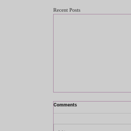
Recent Posts
Comments