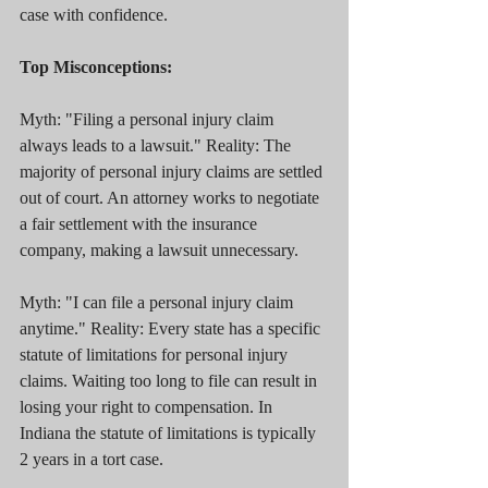
case with confidence.
Top Misconceptions:
Myth: "Filing a personal injury claim 
always leads to a lawsuit." Reality: The 
majority of personal injury claims are settled 
out of court. An attorney works to negotiate 
a fair settlement with the insurance 
company, making a lawsuit unnecessary.
Myth: "I can file a personal injury claim 
anytime." Reality: Every state has a specific 
statute of limitations for personal injury 
claims. Waiting too long to file can result in 
losing your right to compensation. In 
Indiana the statute of limitations is typically 
2 years in a tort case.