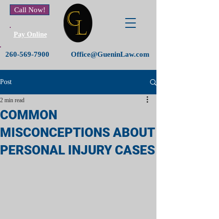
Call Now!
Pay Online
260-569-7900
Office@GueninLaw.com
Post
2 min read
COMMON
MISCONCEPTIONS ABOUT
PERSONAL INJURY CASES