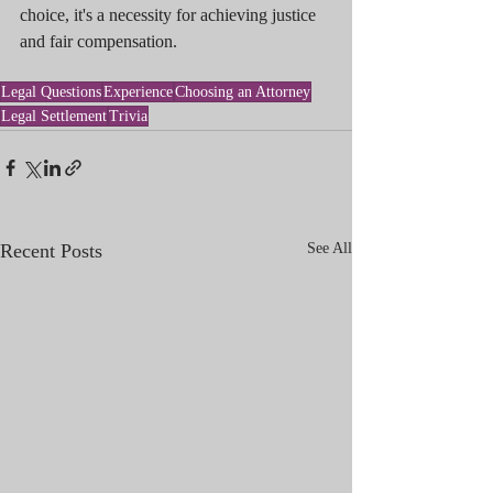
choice, it's a necessity for achieving justice 
and fair compensation.
Legal Questions
Experience
Choosing an Attorney
Legal Settlement
Trivia
Recent Posts
See All