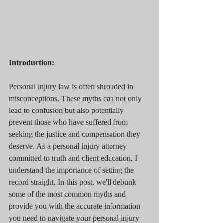
Introduction:
Personal injury law is often shrouded in 
misconceptions. These myths can not only 
lead to confusion but also potentially 
prevent those who have suffered from 
seeking the justice and compensation they 
deserve. As a personal injury attorney 
committed to truth and client education, I 
understand the importance of setting the 
record straight. In this post, we'll debunk 
some of the most common myths and 
provide you with the accurate information 
you need to navigate your personal injury 