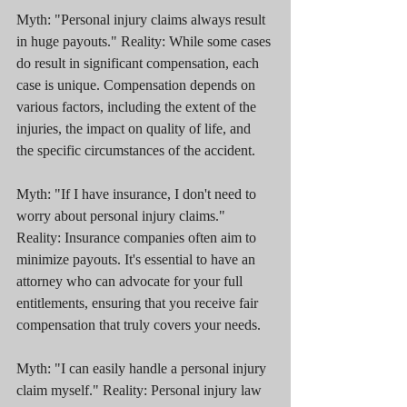
Myth: "Personal injury claims always result 
in huge payouts." Reality: While some cases 
do result in significant compensation, each 
case is unique. Compensation depends on 
various factors, including the extent of the 
injuries, the impact on quality of life, and 
the specific circumstances of the accident.
Myth: "If I have insurance, I don't need to 
worry about personal injury claims." 
Reality: Insurance companies often aim to 
minimize payouts. It's essential to have an 
attorney who can advocate for your full 
entitlements, ensuring that you receive fair 
compensation that truly covers your needs.
Myth: "I can easily handle a personal injury 
claim myself." Reality: Personal injury law 