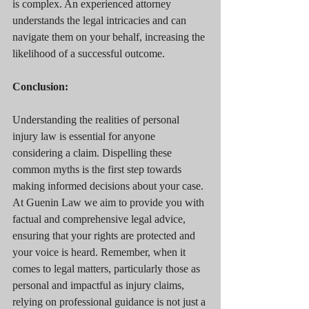
is complex. An experienced attorney 
understands the legal intricacies and can 
navigate them on your behalf, increasing the 
likelihood of a successful outcome.
Conclusion:
Understanding the realities of personal 
injury law is essential for anyone 
considering a claim. Dispelling these 
common myths is the first step towards 
making informed decisions about your case. 
At Guenin Law we aim to provide you with 
factual and comprehensive legal advice, 
ensuring that your rights are protected and 
your voice is heard. Remember, when it 
comes to legal matters, particularly those as 
personal and impactful as injury claims, 
relying on professional guidance is not just a 