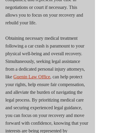
negotiations or court if necessary. This 
allows you to focus on your recovery and 
rebuild your life.
Obtaining necessary medical treatment 
following a car crash is paramount to your 
physical well-being and overall recovery. 
Simultaneously, seeking legal assistance 
from a dedicated personal injury attorneys, 
like 
Guenin Law Office
, can help protect 
your rights, help ensure fair compensation, 
and alleviate the burden of navigating the 
legal process. By prioritizing medical care 
and securing experienced legal guidance, 
you can focus on your recovery and move 
forward with confidence, knowing that your 
interests are being represented by 