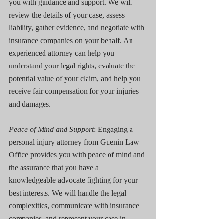
you with guidance and support. We will 
review the details of your case, assess 
liability, gather evidence, and negotiate with 
insurance companies on your behalf. An 
experienced attorney can help you 
understand your legal rights, evaluate the 
potential value of your claim, and help you 
receive fair compensation for your injuries 
and damages.
Peace of Mind and Support
: Engaging a 
personal injury attorney from Guenin Law 
Office provides you with peace of mind and 
the assurance that you have a 
knowledgeable advocate fighting for your 
best interests. We will handle the legal 
complexities, communicate with insurance 
companies, and represent your case in 