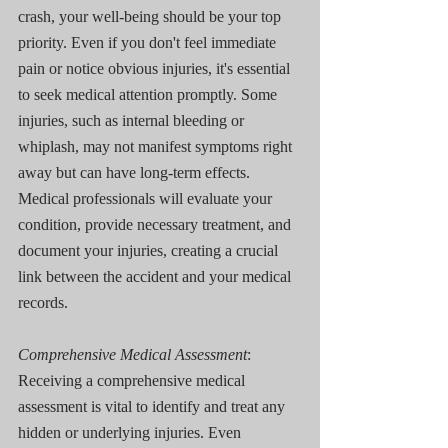
crash, your well-being should be your top 
priority. Even if you don't feel immediate 
pain or notice obvious injuries, it's essential 
to seek medical attention promptly. Some 
injuries, such as internal bleeding or 
whiplash, may not manifest symptoms right 
away but can have long-term effects. 
Medical professionals will evaluate your 
condition, provide necessary treatment, and 
document your injuries, creating a crucial 
link between the accident and your medical 
records.
Comprehensive Medical Assessment
: 
Receiving a comprehensive medical 
assessment is vital to identify and treat any 
hidden or underlying injuries. Even 