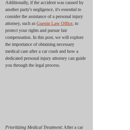
Additionally, if the accident was caused by 
another party's negligence, it's essential to 
consider the assistance of a personal injury 
attorney, such as 
Guenin Law Office
, to 
protect your rights and pursue fair 
compensation. In this post, we will explore 
the importance of obtaining necessary 
medical care after a car crash and how a 
dedicated personal injury attorney can guide 
you through the legal process.
Prioritizing Medical Treatment
: After a car 