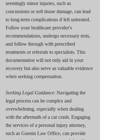
seemingly minor injuries, such as 
concussions or soft tissue damage, can lead 
to long-term complications if left untreated. 
Follow your healthcare provider's 
recommendations, undergo necessary tests, 
and follow through with prescribed 
treatments or referrals to specialists. This 
documentation will not only aid in your 
recovery but also serve as valuable evidence 
when seeking compensation.
Seeking Legal Guidance
: Navigating the 
legal process can be complex and 
overwhelming, especially when dealing 
with the aftermath of a car crash. Engaging 
the services of a personal injury attorney, 
such as Guenin Law Office, can provide 