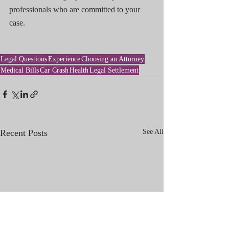
professionals who are committed to your 
case.
Legal Questions
Experience
Choosing an Attorney
Medical Bills
Car Crash
Health
Legal Settlement
Recent Posts
See All