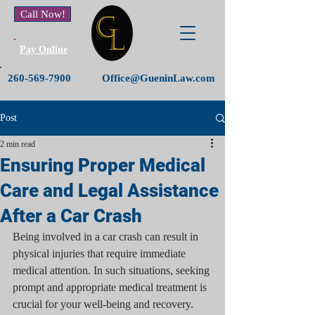
Call Now!
Pay Online
260-569-7900
Office@GueninLaw.com
Post
2 min read
Ensuring Proper Medical
Care and Legal Assistance
After a Car Crash
Being involved in a car crash can result in 
physical injuries that require immediate 
medical attention. In such situations, seeking 
prompt and appropriate medical treatment is 
crucial for your well-being and recovery. 