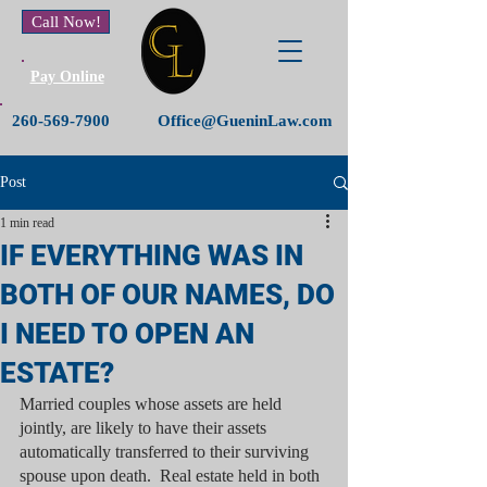
Call Now!
Pay Online
260-569-7900
Office@GueninLaw.com
Post
1 min read
IF EVERYTHING WAS IN
BOTH OF OUR NAMES, DO
I NEED TO OPEN AN
ESTATE?
Married couples whose assets are held 
jointly, are likely to have their assets 
automatically transferred to their surviving 
spouse upon death.  Real estate held in both 