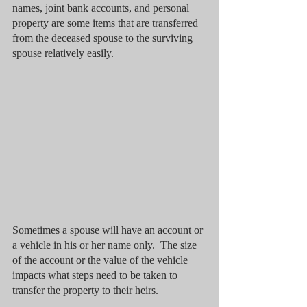
names, joint bank accounts, and personal 
property are some items that are transferred 
from the deceased spouse to the surviving 
spouse relatively easily. 
Sometimes a spouse will have an account or 
a vehicle in his or her name only.  The size 
of the account or the value of the vehicle 
impacts what steps need to be taken to 
transfer the property to their heirs.