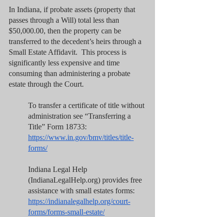
In Indiana, if probate assets (property that 
passes through a Will) total less than 
$50,000.00, then the property can be 
transferred to the decedent’s heirs through a 
Small Estate Affidavit.  This process is 
significantly less expensive and time 
consuming than administering a probate 
estate through the Court.
To transfer a certificate of title without 
administration see “Transferring a 
Title” Form 18733:  
https://www.in.gov/bmv/titles/title-
forms/
Indiana Legal Help 
(IndianaLegalHelp.org) provides free 
assistance with small estates forms:  
https://indianalegalhelp.org/court-
forms/forms-small-estate/