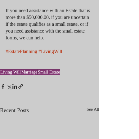
If you need assistance with an Estate that is 
more than $50,000.00, if you are uncertain 
if the estate qualifies as a small estate, or if 
you need assistance with the small estate 
forms, we can help.
#EstatePlanning
#LivingWill
Living Will
Marriage
Small Estate
Recent Posts
See All