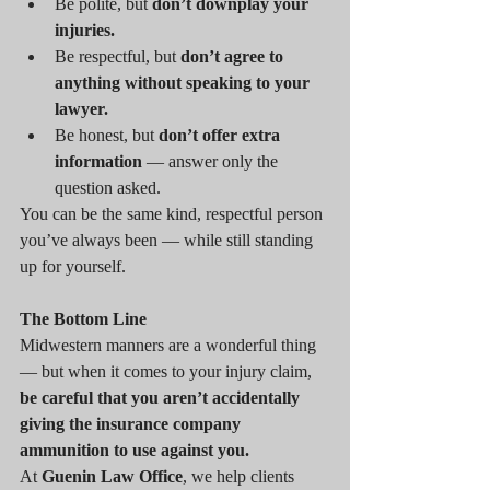
Be polite, but 
don’t downplay your 
injuries.
Be respectful, but 
don’t agree to 
anything without speaking to your 
lawyer.
Be honest, but 
don’t offer extra 
information
 — answer only the 
question asked.
You can be the same kind, respectful person 
you’ve always been — while still standing 
up for yourself.
The Bottom Line
Midwestern manners are a wonderful thing 
— but when it comes to your injury claim, 
be careful that you aren’t accidentally 
giving the insurance company 
ammunition to use against you.
At 
Guenin Law Office
, we help clients 