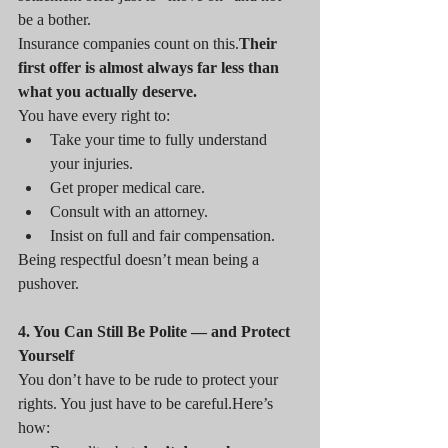
be a bother.
Insurance companies count on this.
Their 
first offer is almost always far less than 
what you actually deserve.
You have every right to:
Take your time to fully understand 
your injuries.
Get proper medical care.
Consult with an attorney.
Insist on full and fair compensation.
Being respectful doesn’t mean being a 
pushover.
4. You Can Still Be Polite — and Protect 
Yourself
You don’t have to be rude to protect your 
rights. You just have to be 
careful.Here
’s 
how: