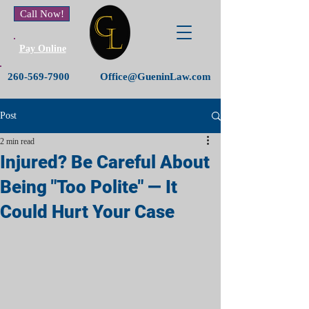
Call Now!
Pay Online
260-569-7900
Office@GueninLaw.com
Post
2 min read
Injured? Be Careful About
Being "Too Polite" — It
Could Hurt Your Case