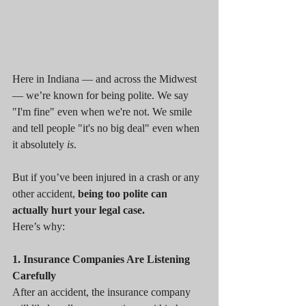
Here in Indiana — and across the Midwest 
— we’re known for being polite. We say 
"I'm fine" even when we're not. We smile 
and tell people "it's no big deal" even when 
it absolutely 
is
.
But if you’ve been injured in a crash or any 
other accident, 
being too polite can 
actually hurt your legal case.
Here’s why:
1. Insurance Companies Are Listening 
Carefully
After an accident, the insurance company 