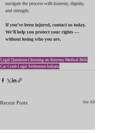
navigate the process with honesty, dignity, 
and strength.
If you’ve been injured, contact us today. 
We’ll help you protect your rights — 
without losing who you are.
Legal Questions
Choosing an Attorney
Medical Bills
Car Crash
Legal Settlement
Indiana
Recent Posts
See All