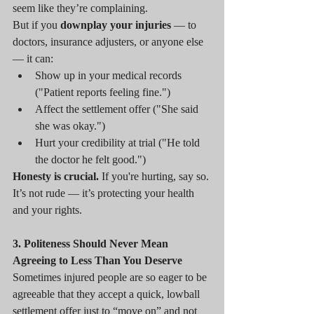
seem like they’re complaining.
But if you 
downplay your injuries
 — to 
doctors, insurance adjusters, or anyone else 
— it can:
Show up in your medical records 
("Patient reports feeling fine.")
Affect the settlement offer ("She said 
she was okay.")
Hurt your credibility at trial ("He told 
the doctor he felt good.")
Honesty is crucial.
 If you're hurting, say so. 
It’s not rude — it’s protecting your health 
and your rights.
3. Politeness Should Never Mean 
Agreeing to Less Than You Deserve
Sometimes injured people are so eager to be 
agreeable that they accept a quick, lowball 
settlement offer just to “move on” and not 