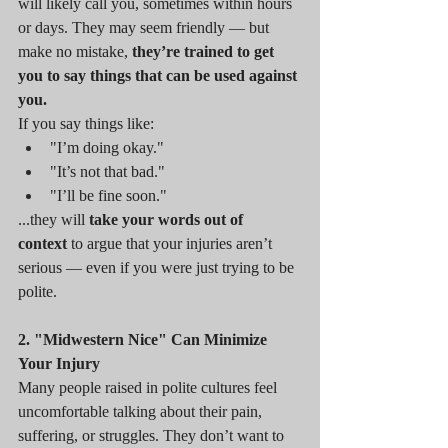
will likely call you, sometimes within hours 
or days. They may seem friendly — but 
make no mistake, 
they’re trained to get 
you to say things that can be used against 
you.
If you say things like:
"I’m doing okay."
"It’s not that bad."
"I’ll be fine soon."
...they will 
take your words out of 
context
 to argue that your injuries aren’t 
serious — even if you were just trying to be 
polite.
2. "Midwestern Nice" Can Minimize 
Your Injury
Many people raised in polite cultures feel 
uncomfortable talking about their pain, 
suffering, or struggles. They don’t want to 