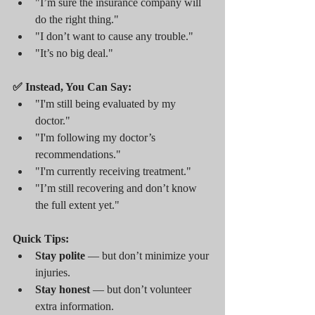
"I’m sure the insurance company will 
do the right thing."
"I don’t want to cause any trouble."
"It’s no big deal."
✅ Instead, You Can Say:
"I'm still being evaluated by my 
doctor."
"I'm following my doctor’s 
recommendations."
"I'm currently receiving treatment."
"I’m still recovering and don’t know 
the full extent yet."
Quick Tips:
Stay polite
 — but don’t minimize your 
injuries.
Stay honest
 — but don’t volunteer 
extra information.