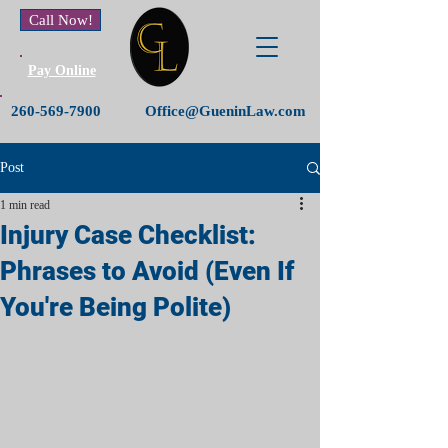
Call Now!
Pay Online
260-569-7900
Office@GueninLaw.com
Post
1 min read
Injury Case Checklist:
Phrases to Avoid (Even If
You're Being Polite)