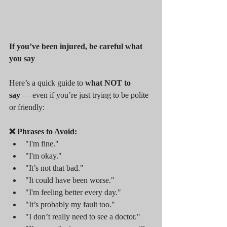
If you’ve been injured, be careful what 
you say
Here’s a quick guide to 
what NOT to 
say
 — even if you’re just trying to be polite 
or friendly:
❌ Phrases to Avoid:
"I'm fine."
"I'm okay."
"It’s not that bad."
"It could have been worse."
"I'm feeling better every day."
"It’s probably my fault too."
"I don’t really need to see a doctor."