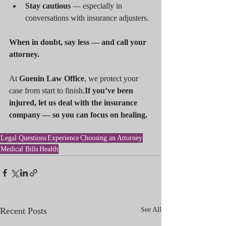
Stay cautious
 — especially in 
conversations with insurance adjusters.
When in doubt, say less — and call your 
attorney.
At 
Guenin Law Office
, we protect your 
case from start to finish.
If you’ve been 
injured, let us deal with the insurance 
company — so you can focus on healing.
Legal Questions
Experience
Choosing an Attorney
Medical Bills
Health
Recent Posts
See All