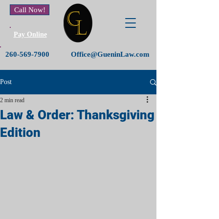
Call Now!
Pay Online
260-569-7900
Office@GueninLaw.com
Post
2 min read
Law & Order: Thanksgiving
Edition