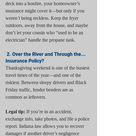
deck into a bonfire, your homeowner’s 
insurance might cover it—but only if you 
weren’t being reckless. Keep the fryer 
outdoors, away from the house, and maybe 
don’t let your cousin who “used to be an 
electrician” handle the propane tank.
 2. Over the River and Through the... 
Insurance Policy?
Thanksgiving weekend is one of the busiest 
travel times of the year—and one of the 
riskiest. Between sleepy drivers and Black 
Friday traffic, fender benders are as 
common as leftovers.
Legal tip:
 If you’re in an accident, 
exchange info, take photos, and file a police 
report. Indiana law allows you to recover 
damages if another driver’s negligence 