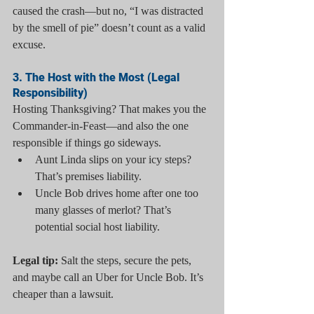
caused the crash—but no, “I was distracted 
by the smell of pie” doesn’t count as a valid 
excuse.
3. The Host with the Most (Legal 
Responsibility)
Hosting Thanksgiving? That makes you the 
Commander-in-Feast—and also the one 
responsible if things go sideways.
Aunt Linda slips on your icy steps? 
That’s premises liability.
Uncle Bob drives home after one too 
many glasses of merlot? That’s 
potential social host liability.
Legal tip:
 Salt the steps, secure the pets, 
and maybe call an Uber for Uncle Bob. It’s 
cheaper than a lawsuit.