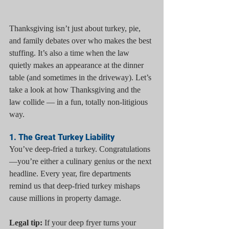
Thanksgiving isn’t just about turkey, pie, 
and family debates over who makes the best 
stuffing. It’s also a time when the law 
quietly makes an appearance at the dinner 
table (and sometimes in the driveway). Let’s 
take a look at how Thanksgiving and the 
law collide — in a fun, totally non-litigious 
way.
1. The Great Turkey Liability
You’ve deep-fried a turkey. Congratulations
—you’re either a culinary genius or the next 
headline. Every year, fire departments 
remind us that deep-fried turkey mishaps 
cause millions in property damage.
Legal tip:
 If your deep fryer turns your 