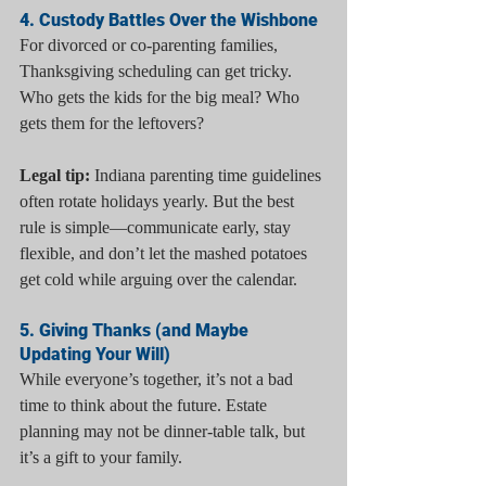
4. Custody Battles Over the Wishbone
For divorced or co-parenting families, 
Thanksgiving scheduling can get tricky. 
Who gets the kids for the big meal? Who 
gets them for the leftovers?
Legal tip:
 Indiana parenting time guidelines 
often rotate holidays yearly. But the best 
rule is simple—communicate early, stay 
flexible, and don’t let the mashed potatoes 
get cold while arguing over the calendar.
5. Giving Thanks (and Maybe 
Updating Your Will)
While everyone’s together, it’s not a bad 
time to think about the future. Estate 
planning may not be dinner-table talk, but 
it’s a gift to your family.