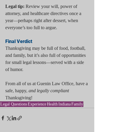
Legal tip:
 Review your will, power of 
attorney, and healthcare directives once a 
year—perhaps right after dessert, when 
everyone’s too full to argue.
Final Verdict
Thanksgiving may be full of food, football, 
and family, but it’s also full of opportunities 
for small legal lessons—served with a side 
of humor.
From all of us at Guenin Law Office, have a 
safe, happy, 
and legally compliant
Thanksgiving!
Legal Questions
Experience
Health
Indiana
Family