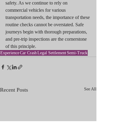
safety. As we continue to rely on 
commercial vehicles for various 
transportation needs, the importance of these 
routine checks cannot be overstated. Safe 
journeys begin with thorough preparations, 
and pre-trip inspections are the cornerstone 
of this principle.
Experience
Car Crash
Legal Settlement
Semi-Truck
Recent Posts
See All