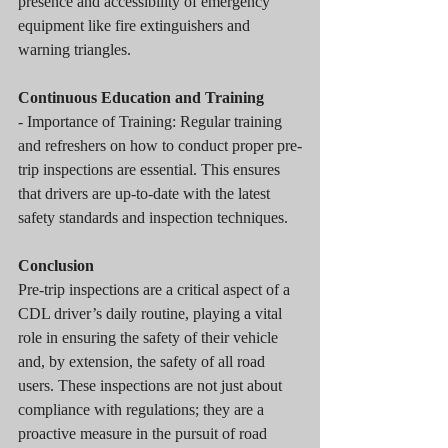
presence and accessibility of emergency 
equipment like fire extinguishers and 
warning triangles.
Continuous Education and Training
- Importance of Training: Regular training 
and refreshers on how to conduct proper pre-
trip inspections are essential. This ensures 
that drivers are up-to-date with the latest 
safety standards and inspection techniques.
Conclusion
Pre-trip inspections are a critical aspect of a 
CDL driver’s daily routine, playing a vital 
role in ensuring the safety of their vehicle 
and, by extension, the safety of all road 
users. These inspections are not just about 
compliance with regulations; they are a 
proactive measure in the pursuit of road 