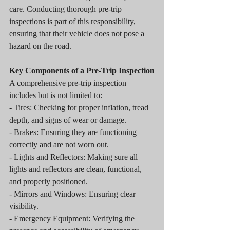
care. Conducting thorough pre-trip 
inspections is part of this responsibility, 
ensuring that their vehicle does not pose a 
hazard on the road.
Key Components of a Pre-Trip Inspection
A comprehensive pre-trip inspection 
includes but is not limited to:
- Tires: Checking for proper inflation, tread 
depth, and signs of wear or damage.
- Brakes: Ensuring they are functioning 
correctly and are not worn out.
- Lights and Reflectors: Making sure all 
lights and reflectors are clean, functional, 
and properly positioned.
- Mirrors and Windows: Ensuring clear 
visibility.
- Emergency Equipment: Verifying the 