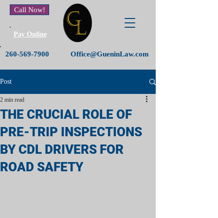
Call Now!
Pay Online
260-569-7900
Office@GueninLaw.com
Post
2 min read
THE CRUCIAL ROLE OF
PRE-TRIP INSPECTIONS
BY CDL DRIVERS FOR
ROAD SAFETY