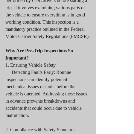
performed by CDL drivers before starting a 
trip. It involves examining various parts of 
the vehicle to ensure everything is in good 
working condition. This inspection is a 
mandatory practice outlined in the Federal 
Motor Carrier Safety Regulations (FMCSR).
Why Are Pre-Trip Inspections So 
Important?
1. Ensuring Vehicle Safety
   - Detecting Faults Early: Routine 
inspections can identify potential 
mechanical issues or faults before the 
vehicle is operated. Addressing these issues 
in advance prevents breakdowns and 
accidents that could occur due to vehicle 
malfunction.
2. Compliance with Safety Standards