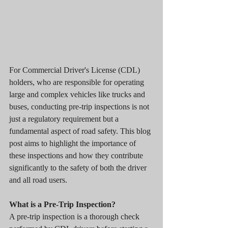
For Commercial Driver's License (CDL) 
holders, who are responsible for operating 
large and complex vehicles like trucks and 
buses, conducting pre-trip inspections is not 
just a regulatory requirement but a 
fundamental aspect of road safety. This blog 
post aims to highlight the importance of 
these inspections and how they contribute 
significantly to the safety of both the driver 
and all road users.
What is a Pre-Trip Inspection?
A pre-trip inspection is a thorough check 