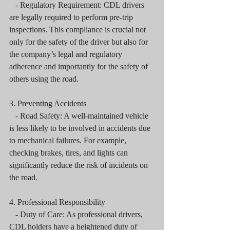
   - Regulatory Requirement: CDL drivers 
are legally required to perform pre-trip 
inspections. This compliance is crucial not 
only for the safety of the driver but also for 
the company’s legal and regulatory 
adherence and importantly for the safety of 
others using the road.
3. Preventing Accidents
   - Road Safety: A well-maintained vehicle 
is less likely to be involved in accidents due 
to mechanical failures. For example, 
checking brakes, tires, and lights can 
significantly reduce the risk of incidents on 
the road.
4. Professional Responsibility
   - Duty of Care: As professional drivers, 
CDL holders have a heightened duty of 