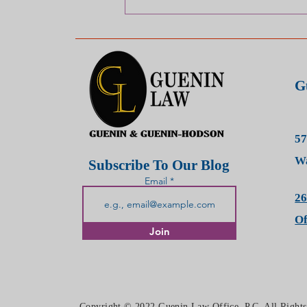
WHAT DOES IT MEAN TO
HAVE A TORT CLAIM/ CASE?
G
57
Wa
Subscribe To Our Blog
Email
26
O
Join
Copyright © 2022 Guenin Law Office, P.C. All Right