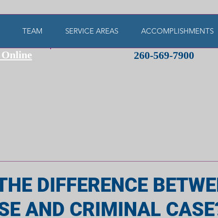
TEAM
SERVICE AREAS
ACCOMPLISHMENTS
 Online
260-569-7900
THE DIFFERENCE BETWE
ASE AND CRIMINAL CASE