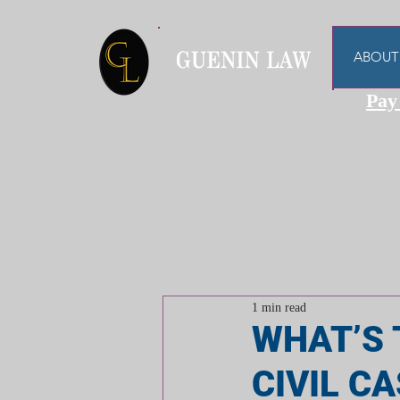
ABOUT
Pay
1 min read
WHAT’S 
CIVIL C