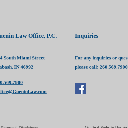
WHAT IS THE DIFFERENCE
BETWEEN STATE COURT
AND FEDERAL COURT?
uenin Law Office, P.C.
Inquiries
4 South Miami Street
For any inquiries or que
bash, IN 46992
please call:
260.569.7900
0.569.7900
ffice@GueninLaw.com
Original Website Desig
s Reserved.
Disclaimer