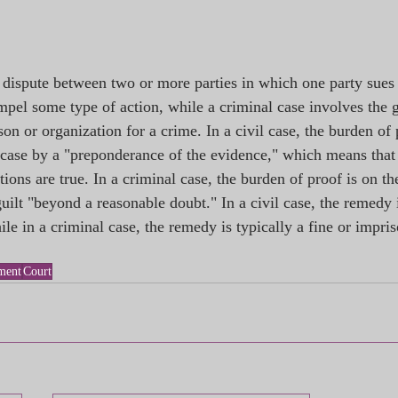
a dispute between two or more parties in which one party sues 
pel some type of action, while a criminal case involves the 
son or organization for a crime. In a civil case, the burden of 
r case by a "preponderance of the evidence," which means that 
ations are true. In a criminal case, the burden of proof is on th
uilt "beyond a reasonable doubt." In a civil case, the remedy i
e in a criminal case, the remedy is typically a fine or impri
ment
Court