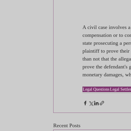
A civil case involves 
compensation or to com
state prosecuting a per
plaintiff to prove thei
than not that the alleg
prove the defendant's g
monetary damages, whil
Legal Questions
Legal Settle
Recent Posts