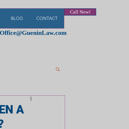
Call Now!
BLOG
CONTACT
Office@GueninLaw.com
EN A
?