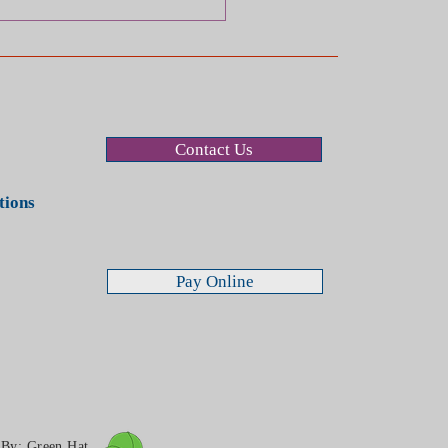
Contact Us
stions
Pay Online
n By:
Green Hat