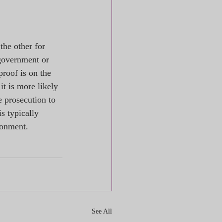
the other for 
government or 
proof is on the 
it is more likely 
e prosecution to 
s typically 
sonment.
See All