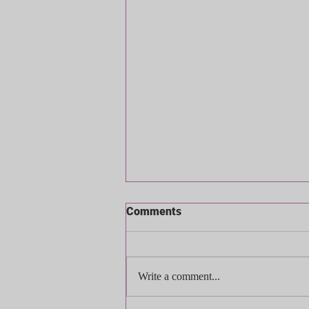
Comments
Write a comment...