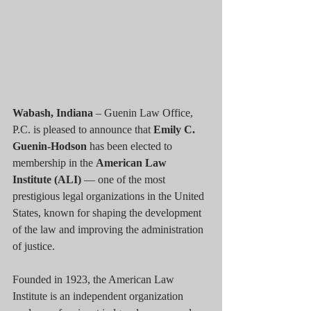
Wabash, Indiana
 – Guenin Law Office, 
P.C. is pleased to announce that 
Emily C. 
Guenin-Hodson
 has been elected to 
membership in the 
American Law 
Institute (ALI)
 — one of the most 
prestigious legal organizations in the United 
States, known for shaping the development 
of the law and improving the administration 
of justice.
Founded in 1923, the American Law 
Institute is an independent organization 