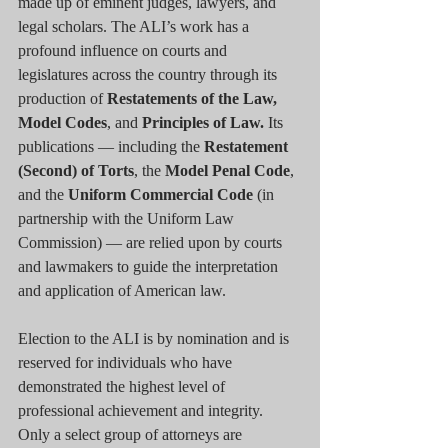
made up of eminent judges, lawyers, and 
legal scholars. The ALI’s work has a 
profound influence on courts and 
legislatures across the country through its 
production of 
Restatements of the Law, 
Model Codes
, and 
Principles of Law.
 Its 
publications — including the 
Restatement 
(Second) of Torts
, the 
Model Penal Code
, 
and the 
Uniform Commercial Code
 (in 
partnership with the Uniform Law 
Commission) — are relied upon by courts 
and lawmakers to guide the interpretation 
and application of American law.
Election to the ALI is by nomination and is 
reserved for individuals who have 
demonstrated the highest level of 
professional achievement and integrity. 
Only a select group of attorneys are 