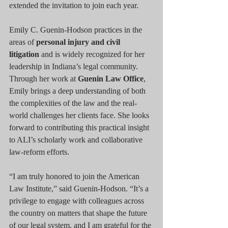
extended the invitation to join each year.
Emily C. Guenin-Hodson practices in the 
areas of 
personal injury and civil 
litigation
 and is widely recognized for her 
leadership in Indiana’s legal community. 
Through her work at 
Guenin Law Office
, 
Emily brings a deep understanding of both 
the complexities of the law and the real-
world challenges her clients face. She looks 
forward to contributing this practical insight 
to ALI’s scholarly work and collaborative 
law-reform efforts.
“I am truly honored to join the American 
Law Institute,” said Guenin-Hodson. “It’s a 
privilege to engage with colleagues across 
the country on matters that shape the future 
of our legal system, and I am grateful for the 