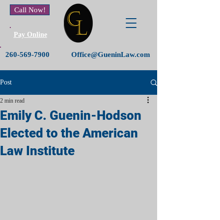
Call Now!
Pay Online
260-569-7900
Office@GueninLaw.com
Post
2 min read
Emily C. Guenin-Hodson
Elected to the American
Law Institute