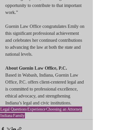
opportunity to contribute to that important 
work.”
Guenin Law Office congratulates Emily on 
this significant professional achievement 
and celebrates her continued contributions 
to advancing the law at both the state and 
national levels.
About Guenin Law Office, P.C.
Based in Wabash, Indiana, Guenin Law 
Office, P.C. offers client-centered legal and 
is committed to professional excellence, 
ethical advocacy, and strengthening 
Indiana’s legal and civic institutions.
Legal Questions
Experience
Choosing an Attorney
Indiana
Family