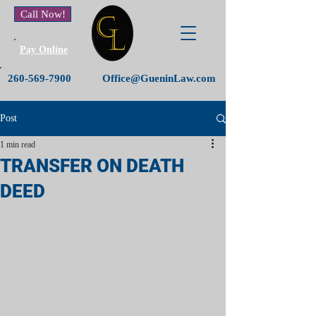
Call Now!
Pay Online
260-569-7900
Office@GueninLaw.com
Post
1 min read
TRANSFER ON DEATH
DEED