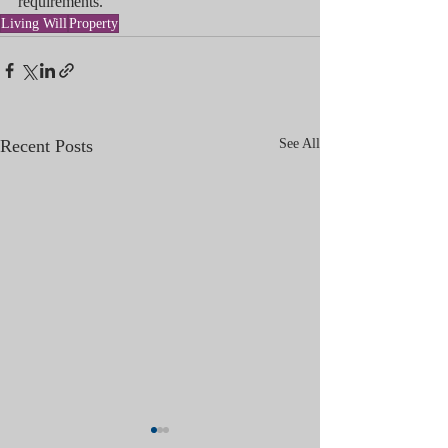
requirements.
Living Will
Property
Recent Posts
See All