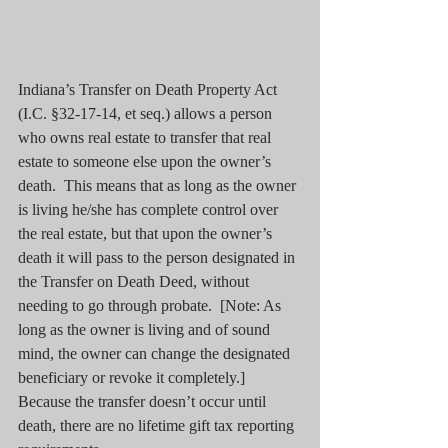
Indiana’s Transfer on Death Property Act 
(I.C. §32-17-14, et seq.) allows a person 
who owns real estate to transfer that real 
estate to someone else upon the owner’s 
death.  This means that as long as the owner 
is living he/she has complete control over 
the real estate, but that upon the owner’s 
death it will pass to the person designated in 
the Transfer on Death Deed, without 
needing to go through probate.  [Note: As 
long as the owner is living and of sound 
mind, the owner can change the designated 
beneficiary or revoke it completely.]  
Because the transfer doesn’t occur until 
death, there are no lifetime gift tax reporting 