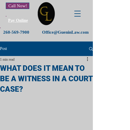
Call Now!
Pay Online
260-569-7900
Office@GueninLaw.com
Post
1 min read
WHAT DOES IT MEAN TO
BE A WITNESS IN A COURT
CASE?