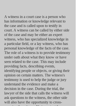
A witness in a court case is a person who 
has information or knowledge relevant to 
the case and is called upon to testify in 
court. A witness can be called by either side 
of the case and may be either an expert 
witness, who has specialized knowledge in 
a particular field, or a lay witness, who has 
personal knowledge of the facts of the case. 
The role of a witness is to provide testimony 
under oath about what they know or have 
seen related to the case. This may include 
providing facts, describing events, 
identifying people or objects, or giving their 
opinion on certain matters. The witness's 
testimony is used to help the judge or jury 
understand the evidence and make a 
decision in the case. During the trial, the 
lawyer of the side that calls the witness will 
ask questions to the witness, the other side 
will also have the opportunity to cross-