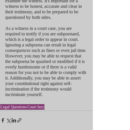
examine the witness. It's important for a 
witness to be honest, accurate and clear in 
their testimony, and to be prepared to be 
questioned by both sides.
As a witness in a court case, you are 
required to testify if you are subpoenaed, 
which is a legal order to appear in court. 
Ignoring a subpoena can result in legal 
consequences such as fines or even jail time. 
However, you may be able to request that 
the subpoena be quashed or modified if it is 
overly burdensome or if there is a valid 
reason for you not to be able to comply with 
it. Additionally, you may be able to assert 
your constitutional right against self-
incrimination if the testimony would 
incriminate yourself.
Legal Questions
Court
Jury