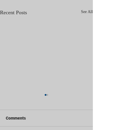
Recent Posts
See All
Comments