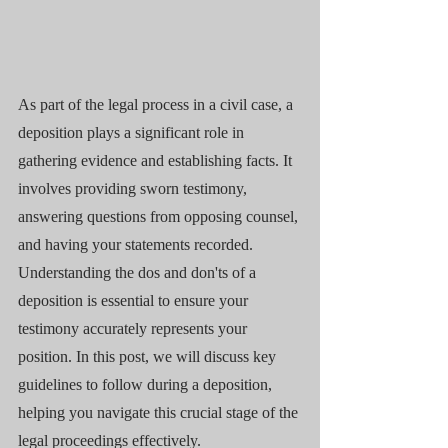
As part of the legal process in a civil case, a 
deposition plays a significant role in 
gathering evidence and establishing facts. It 
involves providing sworn testimony, 
answering questions from opposing counsel, 
and having your statements recorded. 
Understanding the dos and don'ts of a 
deposition is essential to ensure your 
testimony accurately represents your 
position. In this post, we will discuss key 
guidelines to follow during a deposition, 
helping you navigate this crucial stage of the 
legal proceedings effectively.