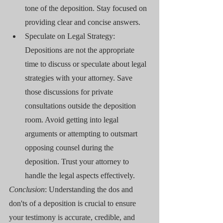
tone of the deposition. Stay focused on 
providing clear and concise answers.
Speculate on Legal Strategy: 
Depositions are not the appropriate 
time to discuss or speculate about legal 
strategies with your attorney. Save 
those discussions for private 
consultations outside the deposition 
room. Avoid getting into legal 
arguments or attempting to outsmart 
opposing counsel during the 
deposition. Trust your attorney to 
handle the legal aspects effectively.
Conclusion
: Understanding the dos and 
don'ts of a deposition is crucial to ensure 
your testimony is accurate, credible, and 