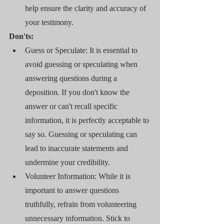
help ensure the clarity and accuracy of 
your testimony.
Don'ts:
Guess or Speculate: It is essential to 
avoid guessing or speculating when 
answering questions during a 
deposition. If you don't know the 
answer or can't recall specific 
information, it is perfectly acceptable to 
say so. Guessing or speculating can 
lead to inaccurate statements and 
undermine your credibility.
Volunteer Information: While it is 
important to answer questions 
truthfully, refrain from volunteering 
unnecessary information. Stick to 