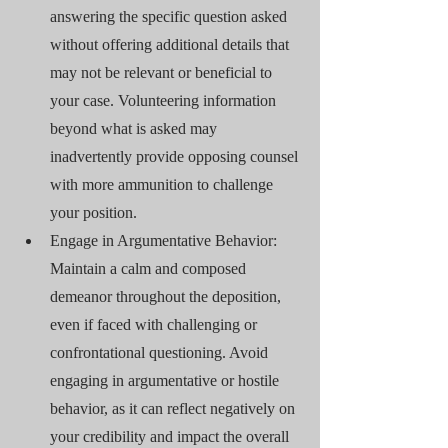
answering the specific question asked 
without offering additional details that 
may not be relevant or beneficial to 
your case. Volunteering information 
beyond what is asked may 
inadvertently provide opposing counsel 
with more ammunition to challenge 
your position.
Engage in Argumentative Behavior: 
Maintain a calm and composed 
demeanor throughout the deposition, 
even if faced with challenging or 
confrontational questioning. Avoid 
engaging in argumentative or hostile 
behavior, as it can reflect negatively on 
your credibility and impact the overall 