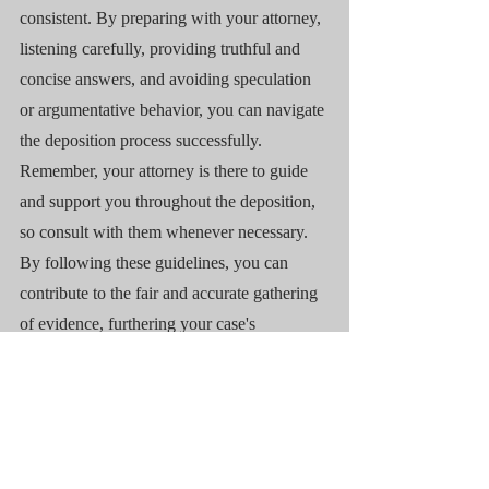
consistent. By preparing with your attorney, 
listening carefully, providing truthful and 
concise answers, and avoiding speculation 
or argumentative behavior, you can navigate 
the deposition process successfully. 
Remember, your attorney is there to guide 
and support you throughout the deposition, 
so consult with them whenever necessary. 
By following these guidelines, you can 
contribute to the fair and accurate gathering 
of evidence, furthering your case's 
objectives.
Legal Questions
Experience
Deposition