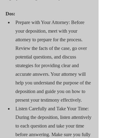
Dos:
Prepare with Your Attorney: Before 
your deposition, meet with your 
attorney to prepare for the process. 
Review the facts of the case, go over 
potential questions, and discuss 
strategies for providing clear and 
accurate answers. Your attorney will 
help you understand the purpose of the 
deposition and guide you on how to 
present your testimony effectively.
Listen Carefully and Take Your Time: 
During the deposition, listen attentively 
to each question and take your time 
before answering. Make sure you fully 