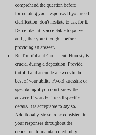
comprehend the question before 
formulating your response. If you need 
clarification, don't hesitate to ask for it. 
Remember, it is acceptable to pause 
and gather your thoughts before 
providing an answer.
Be Truthful and Consistent: Honesty is 
crucial during a deposition. Provide 
truthful and accurate answers to the 
best of your ability. Avoid guessing or 
speculating if you don't know the 
answer. If you don't recall specific 
details, it is acceptable to say so. 
Additionally, strive to be consistent in 
your responses throughout the 
deposition to maintain credibility.