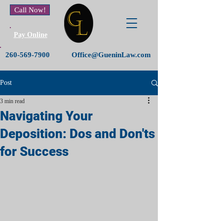
Call Now!
Pay Online
260-569-7900
Office@GueninLaw.com
Post
3 min read
Navigating Your
Deposition: Dos and Don'ts
for Success