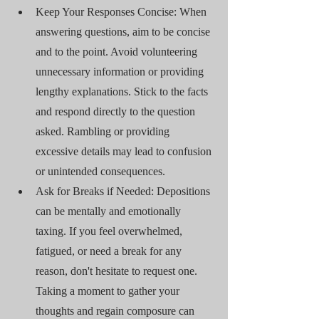
Keep Your Responses Concise: When 
answering questions, aim to be concise 
and to the point. Avoid volunteering 
unnecessary information or providing 
lengthy explanations. Stick to the facts 
and respond directly to the question 
asked. Rambling or providing 
excessive details may lead to confusion 
or unintended consequences.
Ask for Breaks if Needed: Depositions 
can be mentally and emotionally 
taxing. If you feel overwhelmed, 
fatigued, or need a break for any 
reason, don't hesitate to request one. 
Taking a moment to gather your 
thoughts and regain composure can 