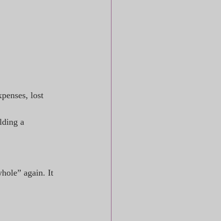
penses, lost 
lding a 
hole” again. It 