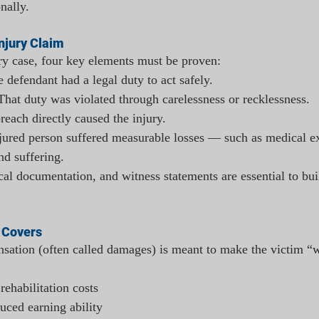
nally.
njury Claim
ry case, four key elements must be proven:
e defendant had a legal duty to act safely.
That duty was violated through carelessness or recklessness.
reach directly caused the injury.
jured person suffered measurable losses — such as medical ex
nd suffering.
al documentation, and witness statements are essential to bui
 Covers
sation (often called damages) is meant to make the victim “w
rehabilitation costs
uced earning ability