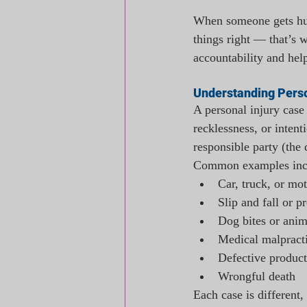
When someone gets hur
things right — that’s w
accountability and hel
Understanding Perso
A personal injury case
recklessness, or intent
responsible party (the
Common examples inc
Car, truck, or mo
Slip and fall or p
Dog bites or anim
Medical malpract
Defective product
Wrongful death
Each case is different,