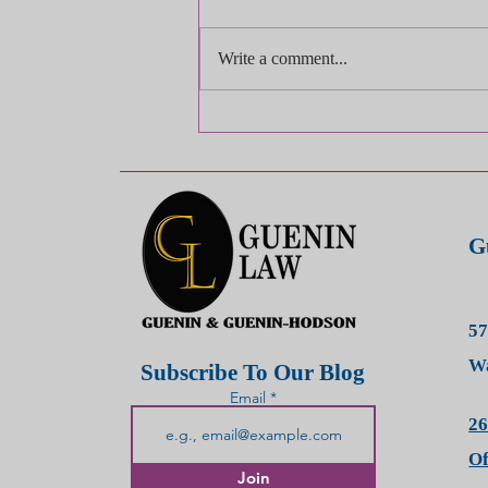
Write a comment...
Injured? Be Careful About
Being "Too Polite" — It Could
Hurt Your Case
G
57
Wa
Subscribe To Our Blog
Email
26
O
Join