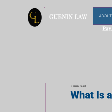
ABOUT
Pay
2 min read
What Is a