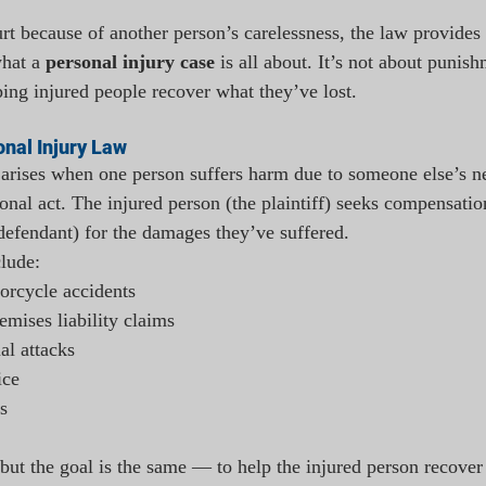
t because of another person’s carelessness, the law provides
hat a 
personal injury case
 is all about. It’s not about punish
ping injured people recover what they’ve lost.
nal Injury Law
 arises when one person suffers harm due to someone else’s n
ional act. The injured person (the plaintiff) seeks compensatio
 defendant) for the damages they’ve suffered.
lude:
torcycle accidents
remises liability claims
al attacks
ice
s
 but the goal is the same — to help the injured person recover 