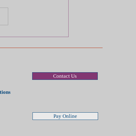
ry Case Checklist:
ses to Avoid (Even If
re Being Polite)
Contact Us
stions
Pay Online