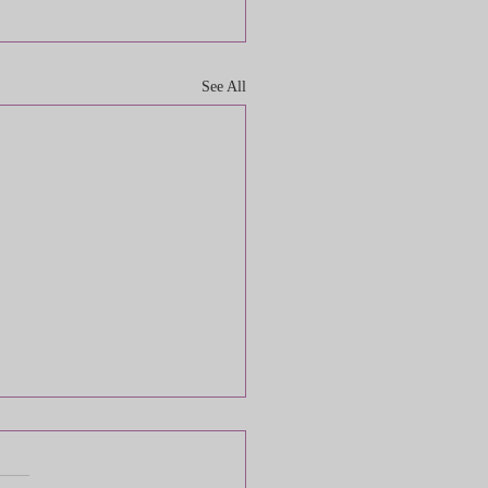
See All