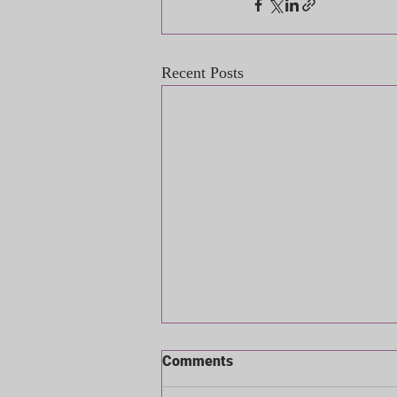
Recent Posts
Comments