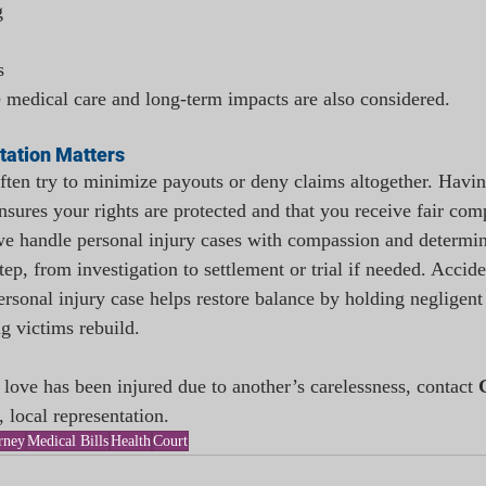
g
s
re medical care and long-term impacts are also considered.
tation Matters
ten try to minimize payouts or deny claims altogether. Havin
nsures your rights are protected and that you receive fair com
we handle personal injury cases with compassion and determi
tep, from investigation to settlement or trial if needed. Accid
personal injury case helps restore balance by holding negligent 
g victims rebuild.
love has been injured due to another’s carelessness, contact 
, local representation.
rney
Medical Bills
Health
Court