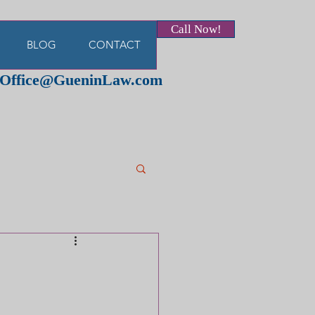
Call Now!
BLOG
CONTACT
Office@GueninLaw.com