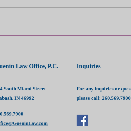
Injured? Be Careful What You
Inju
Post on Social Media — It
Phra
Could Be Used Against You
You'
uenin Law Office, P.C.
Inquiries
4 South Miami Street
For any inquiries or que
bash, IN 46992
please call:
260.569.7900
0.569.7900
ffice@GueninLaw.com