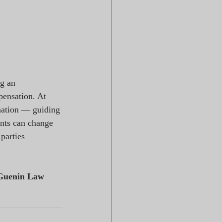
g an 
pensation. At 
nation — guiding 
ents can change 
parties 
Guenin Law 