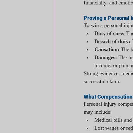
financially, and emotio
Proving a Personal I
To win a personal inju
Duty of care:
 Th
Breach of duty: 
Causation:
 The b
Damages:
 The in
income, or pain a
Strong evidence, medic
successful claim.
What Compensation
Personal injury compen
may include:
Medical bills and 
Lost wages or red