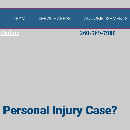
TEAM
SERVICE AREAS
ACCOMPLISHMENTS
 Online
260-569-7900
 Personal Injury Case?