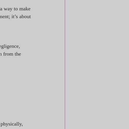
 a way to make 
ment; it’s about 
egligence, 
n from the 
physically, 