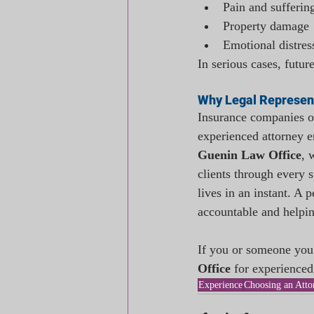
Pain and sufferin
Property damage
Emotional distres
In serious cases, futu
Why Legal Represen
Insurance companies of
experienced attorney e
Guenin Law Office
, 
clients through every s
lives in an instant. A 
accountable and helpin
If you or someone you 
Office
 for experienced
Experience
Choosing an Atto